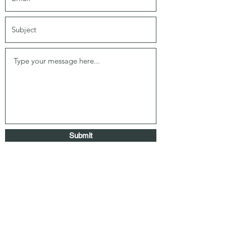
Submit