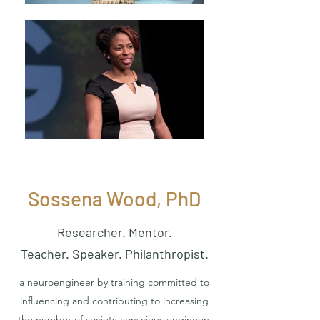
Sossena Wood, PhD
Researcher. Mentor.
Teacher. Speaker. Philanthropist.
a neuroengineer by training committed to
influencing and contributing to increasing
the number of society-conscious engineers