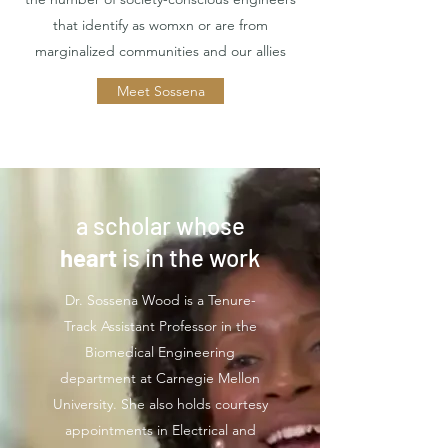
that identify as womxn or are from
marginalized communities and our allies
Meet Sossena
a scholar whose
heart
is in the work
Dr. Sossena Wood is a Tenure-
Track Assistant Professor in the
Biomedical Engineering
department at Carnegie Mellon
University. She also holds courtesy
appointments in Electrical and