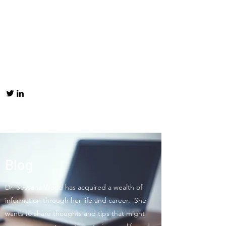
Blog
Dr. Sossena Wood has acquired a wealth of
information through her life and career. She
wants to share thoughts and tips that might