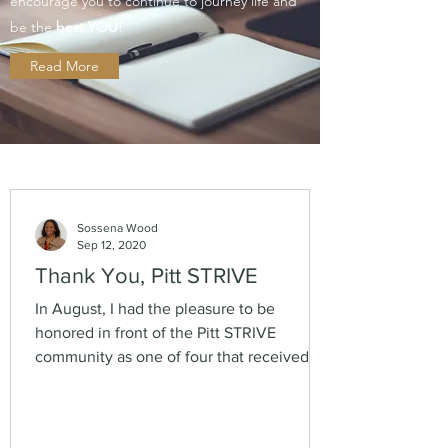
encourage you to continue to journey life and
be the
best YOU
!
Read More
Sossena Wood
Sep 12, 2020
Thank You, Pitt STRIVE
In August, I had the pleasure to be
honored in front of the Pitt STRIVE
community as one of four that received
PhD's in the '18-'19...