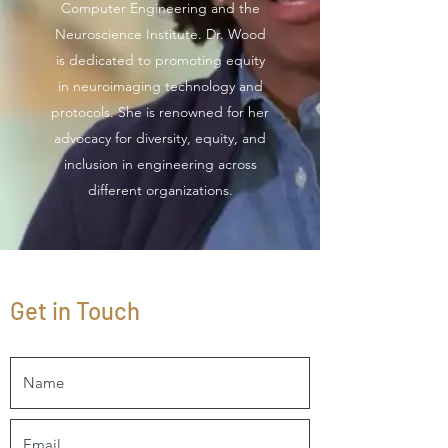
Computer Engineering and the
Neuroscience Institute. Dr. Wood
is dedicated to promoting equity
in neuroimaging technology and
protocols. She is renowned for her
advocacy for diversity, equity, and
inclusion in engineering across
different organizations.
Get in Touch