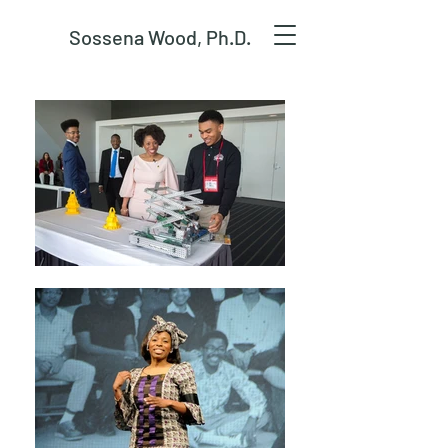
Sossena Wood, Ph.D.