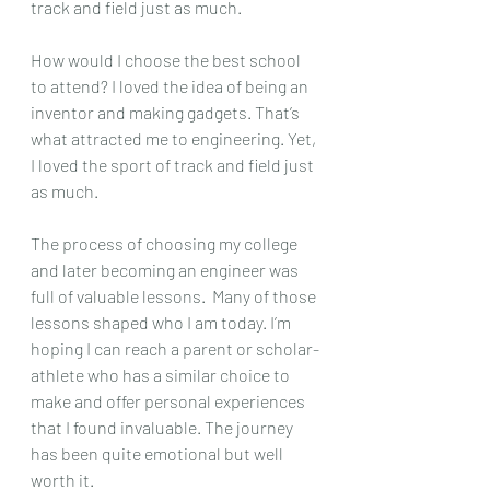
track and field just as much.
How would I choose the best school 
to attend? I loved the idea of being an 
inventor and making gadgets. That’s 
what attracted me to engineering. Yet, 
I loved the sport of track and field just 
as much.
The process of choosing my college 
and later becoming an engineer was 
full of valuable lessons.  Many of those 
lessons shaped who I am today. I’m 
hoping I can reach a parent or scholar-
athlete who has a similar choice to 
make and offer personal experiences 
that I found invaluable. The journey 
has been quite emotional but well 
worth it.