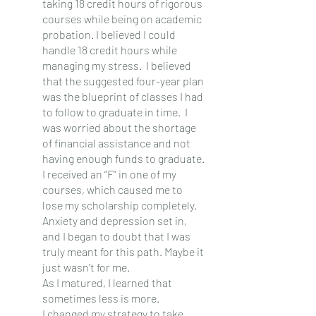
taking 18 credit hours of rigorous 
courses while being on academic 
probation. I believed I could 
handle 18 credit hours while 
managing my stress.  I believed 
that the suggested four-year plan 
was the blueprint of classes I had 
to follow to graduate in time.  I 
was worried about the shortage 
of financial assistance and not 
having enough funds to graduate.
I received an “F” in one of my 
courses, which caused me to 
lose my scholarship completely.  
Anxiety and depression set in, 
and I began to doubt that I was 
truly meant for this path. Maybe it 
just wasn’t for me.
As I matured, I learned that 
sometimes less is more.
I changed my strategy to take 