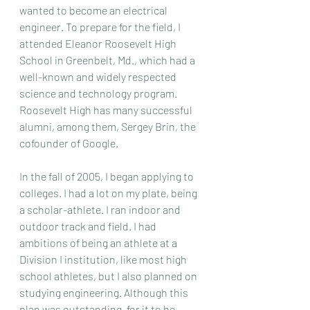
wanted to become an electrical 
engineer. To prepare for the field, I 
attended Eleanor Roosevelt High 
School in Greenbelt, Md., which had a 
well-known and widely respected 
science and technology program. 
Roosevelt High has many successful 
alumni, among them, Sergey Brin, the 
cofounder of Google.
In the fall of 2005, I began applying to 
colleges. I had a lot on my plate, being 
a scholar-athlete. I ran indoor and 
outdoor track and field. I had 
ambitions of being an athlete at a 
Division I institution, like most high 
school athletes, but I also planned on 
studying engineering. Although this 
plan was outstanding, for it to be 