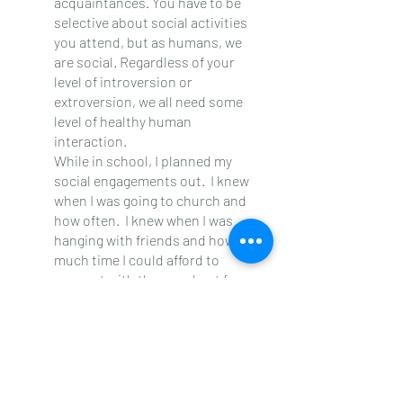
acquaintances. You have to be 
selective about social activities 
you attend, but as humans, we 
are social. Regardless of your 
level of introversion or 
extroversion, we all need some 
level of healthy human 
interaction.
While in school, I planned my 
social engagements out.  I knew 
when I was going to church and 
how often.  I knew when I was 
hanging with friends and how 
much time I could afford to 
connect with them and not focus 
on school.  I knew how long and 
what days I would call family to 
link up with them for a “How ya 
doing?” conversation or a talk 
just to vent.
Academics are clearly the top 