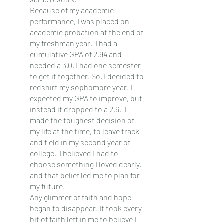
Because of my academic 
performance, I was placed on 
academic probation at the end of 
my freshman year.  I had a 
cumulative GPA of 2.94 and 
needed a 3.0. I had one semester 
to get it together. So, I decided to 
redshirt my sophomore year. I 
expected my GPA to improve, but 
instead it dropped to a 2.6.  I 
made the toughest decision of 
my life at the time, to leave track 
and field in my second year of 
college.  I believed I had to 
choose something I loved dearly, 
and that belief led me to plan for 
my future. 
Any glimmer of faith and hope 
began to disappear. It took every 
bit of faith left in me to believe I 