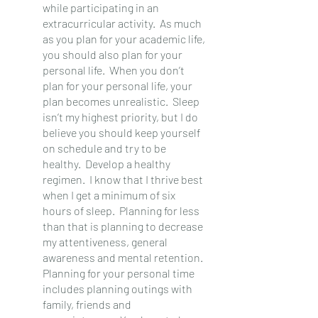
while participating in an 
extracurricular activity.  As much 
as you plan for your academic life, 
you should also plan for your 
personal life.  When you don’t 
plan for your personal life, your 
plan becomes unrealistic.  Sleep 
isn’t my highest priority, but I do 
believe you should keep yourself 
on schedule and try to be 
healthy.  Develop a healthy 
regimen.  I know that I thrive best 
when I get a minimum of six 
hours of sleep.  Planning for less 
than that is planning to decrease 
my attentiveness, general 
awareness and mental retention.
Planning for your personal time 
includes planning outings with 
family, friends and 