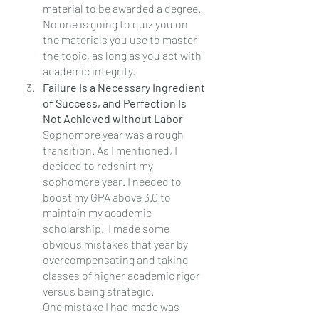
material to be awarded a degree.  
No one is going to quiz you on 
the materials you use to master 
the topic, as long as you act with 
academic integrity.
Failure Is a Necessary Ingredient 
of Success, and Perfection Is 
Not Achieved without Labor
Sophomore year was a rough 
transition. As I mentioned, I 
decided to redshirt my 
sophomore year. I needed to 
boost my GPA above 3.0 to 
maintain my academic 
scholarship.  I made some 
obvious mistakes that year by 
overcompensating and taking 
classes of higher academic rigor 
versus being strategic.
One mistake I had made was 