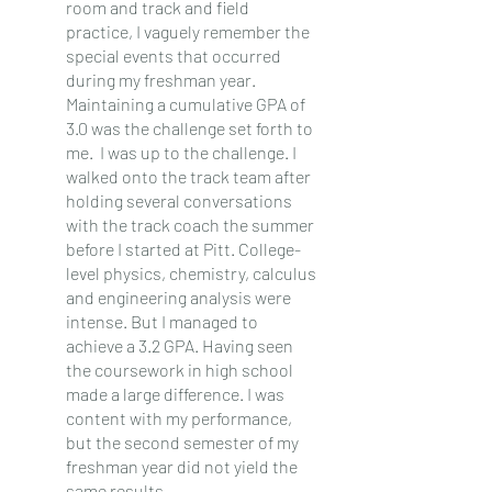
room and track and field 
practice, I vaguely remember the 
special events that occurred 
during my freshman year. 
Maintaining a cumulative GPA of 
3.0 was the challenge set forth to 
me.  I was up to the challenge. I 
walked onto the track team after 
holding several conversations 
with the track coach the summer 
before I started at Pitt. College-
level physics, chemistry, calculus 
and engineering analysis were 
intense. But I managed to 
achieve a 3.2 GPA. Having seen 
the coursework in high school 
made a large difference. I was 
content with my performance, 
but the second semester of my 
freshman year did not yield the 
same results.