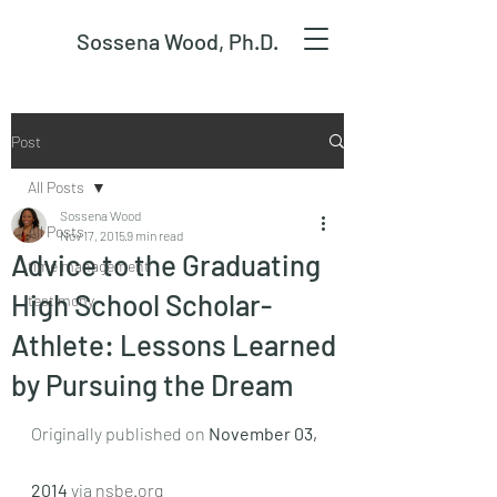
Sossena Wood, Ph.D.
Post
All Posts
Sossena Wood
All Posts
Nov 17, 2015
9 min read
Advice to the Graduating
time management
High School Scholar-
testimony
Athlete: Lessons Learned
by Pursuing the Dream
Originally published on 
November 03, 
2014
 via 
nsbe.org