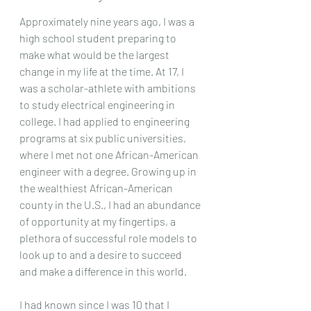
Approximately nine years ago, I was a 
high school student preparing to 
make what would be the largest 
change in my life at the time. At 17, I 
was a scholar-athlete with ambitions 
to study electrical engineering in 
college. I had applied to engineering 
programs at six public universities, 
where I met not one African-American 
engineer with a degree. Growing up in 
the wealthiest African-American 
county in the U.S., I had an abundance 
of opportunity at my fingertips, a 
plethora of successful role models to 
look up to and a desire to succeed 
and make a difference in this world.  
I had known since I was 10 that I 