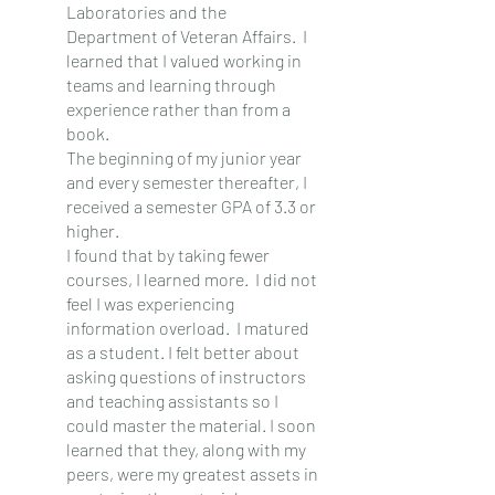
Laboratories and the 
Department of Veteran Affairs.  I 
learned that I valued working in 
teams and learning through 
experience rather than from a 
book.
The beginning of my junior year 
and every semester thereafter, I 
received a semester GPA of 3.3 or 
higher.
I found that by taking fewer 
courses, I learned more.  I did not 
feel I was experiencing 
information overload.  I matured 
as a student. I felt better about 
asking questions of instructors 
and teaching assistants so I 
could master the material. I soon 
learned that they, along with my 
peers, were my greatest assets in 