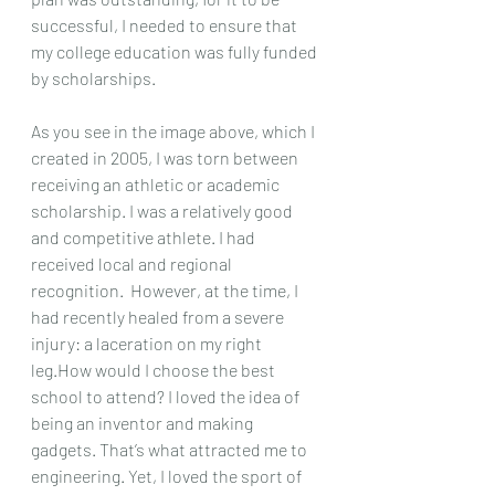
successful, I needed to ensure that 
my college education was fully funded 
by scholarships.
As you see in the image above, which I 
created in 2005, I was torn between 
receiving an athletic or academic 
scholarship. I was a relatively good 
and competitive athlete. I had 
received local and regional 
recognition.  However, at the time, I 
had recently healed from a severe 
injury: a laceration on my right 
leg.
How would I choose the best 
school to attend? I loved the idea of 
being an inventor and making 
gadgets. That’s what attracted me to 
engineering. Yet, I loved the sport of 