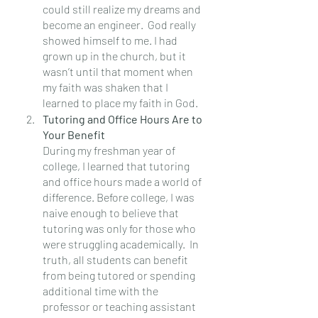
could still realize my dreams and 
become an engineer.  God really 
showed himself to me. I had 
grown up in the church, but it 
wasn’t until that moment when 
my faith was shaken that I 
learned to place my faith in God.
Tutoring and Office Hours Are to 
Your Benefit
During my freshman year of 
college, I learned that tutoring 
and office hours made a world of 
difference. Before college, I was 
naive enough to believe that 
tutoring was only for those who 
were struggling academically.  In 
truth, all students can benefit 
from being tutored or spending 
additional time with the 
professor or teaching assistant 