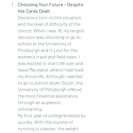
Choosing Your Future – Despite 
the Cards Dealt
Decisions turn on the situation 
and the level of difficulty of the 
choice. When I was 18, my largest 
decision was choosing to go to 
school at the University of 
Pittsburgh and try out for the 
women’s track and field team. I 
was excited to start life over and 
leave Maryland, where I had lived 
my entire life. Although I wanted 
to go to school down South, the 
University of Pittsburgh offered 
the most financial assistance 
through an academic 
scholarship.
My first year of college breezed by 
quickly. With the routine of 
running to classes, the weight 