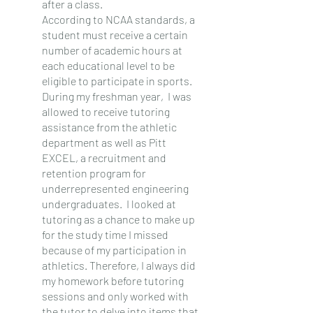
after a class.
According to NCAA standards, a 
student must receive a certain 
number of academic hours at 
each educational level to be 
eligible to participate in sports. 
During my freshman year,  I was 
allowed to receive tutoring 
assistance from the athletic 
department as well as Pitt 
EXCEL, a recruitment and 
retention program for 
underrepresented engineering 
undergraduates.  I looked at 
tutoring as a chance to make up 
for the study time I missed 
because of my participation in 
athletics. Therefore, I always did 
my homework before tutoring 
sessions and only worked with 
the tutor to delve into items that 