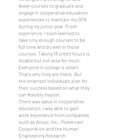
fewer courses to graduate and 
engage in cooperative education 
experiences to maintain my GPA 
during my junior year. From 
experience, I soon learned to 
take only enough courses to be 
full time and do well in those 
courses. Taking 18 credit hours is 
doable but not wise for most. 
Everyone in college is smart.  
That’s why they are there.  But 
the smartest individuals plan for 
their success based on what they 
can feasibly master.
There was value in cooperative 
education. I was able to gain 
work experience from companies 
such as Ansys, Inc., Powercast 
Corporation and the Human 
Engineering Research 