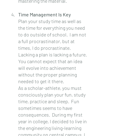
mastering the material.
Time Management Is Key
Plan your study time as well as 
the time for everything you need 
to do outside of school.  I am not 
a full procrastinator, but at 
times, I do procrastinate. 
Lacking a plan is lacking a future.  
You cannot expect that an idea 
will evolve into achievement 
without the proper planning 
needed to get it there.
As a scholar-athlete, you must 
consciously plan your fun, study 
time, practice and sleep.  Fun 
sometimes seems to have 
consequences.  During my first 
year in college, I decided to live in 
the engineering living-learning 
community on central campus. I 