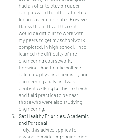
had an offer to stay on upper 
campus with the other athletes 
for an easier commute.  However, 
I knew that if I lived there, it 
would be difficult to work with 
my peers to get my schoolwork 
completed. In high school, I had 
learned the difficulty of the 
engineering coursework. 
Knowing I had to take college 
calculus, physics, chemistry and 
engineering analysis, I was 
content walking further to track 
and field practice to be near 
those who were also studying 
engineering.
Set Healthy Priorities, Academic 
and Personal
Truly, this advice applies to 
anyone considering engineering 