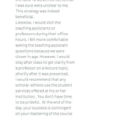
I was sure were unclear to me. 
This strategy was indeed 
beneficial.
Likewise, I would visit the 
teaching assistants or 
professors during their office 
hours. I felt more comfortable 
asking the teaching assistant 
questions because we were 
closer in age. However, I would 
stay after class to get clarity from 
a professor on a lecture topic, 
shortly after it was presented.
I would recommend that any 
scholar-athlete use the student 
services offered at his or her 
institution.  You don’t have time 
to be prideful.  At the end of the 
day, your success is contingent 
on your mastering of the course 