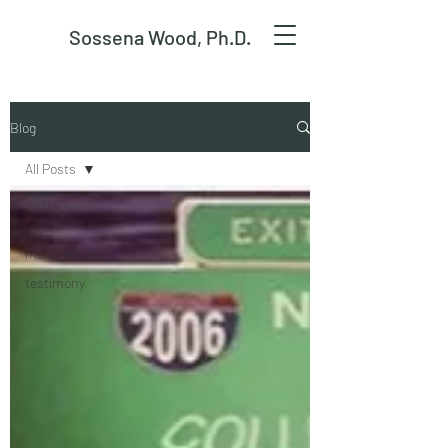
Sossena Wood, Ph.D.
Blog
All Posts
All Posts
time
management
testimony